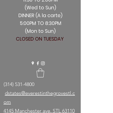
(Wed to Sun)
DINNER (A la carte)
5:00PM TO 8:30PM
(Mon to Sun)
CLOSED ON TUESDAY
(314) 531-4800
dstates@everestinthegrovestl.c
om
4145 Manchester ave. STL 63110