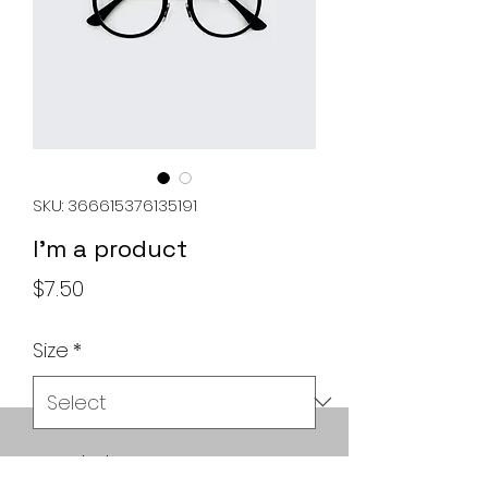
SKU: 366615376135191
I'm a product
Price
$7.50
Size
*
Quantity
*