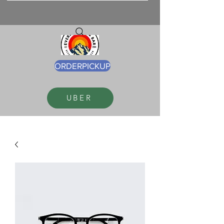
ORDERPICKUP
UBER