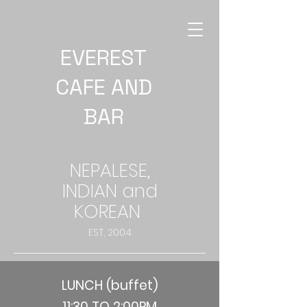
EVEREST
CAFE AND
BAR
NEPALESE,
INDIAN and
KOREAN
EST, 2004
LUNCH (buffet)
11:30 TO 2:00PM