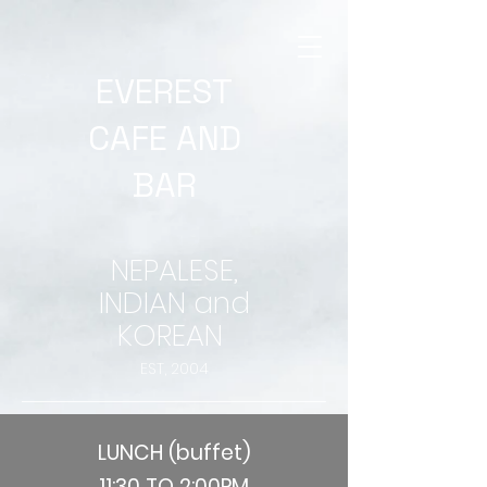
EVEREST
CAFE AND
BAR
NEPALESE,
INDIAN and
KOREAN
EST, 2004
LUNCH (buffet)
11:30 TO 2:00PM