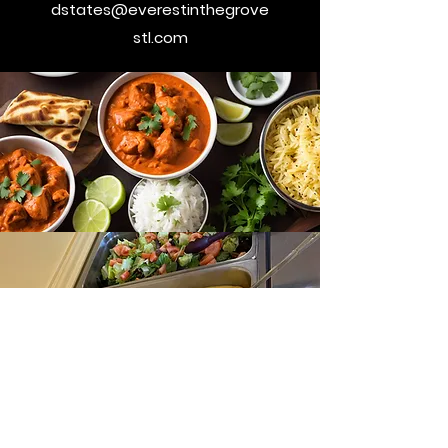
dstates@everestinthegrove
stl.com