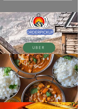
ORDERPICKUP
UBER