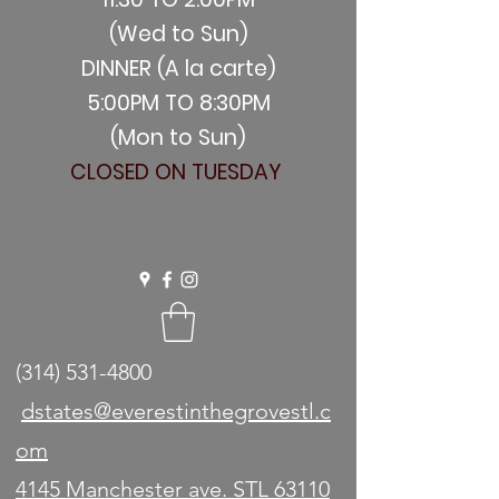
(Wed to Sun)
DINNER (A la carte)
5:00PM TO 8:30PM
(Mon to Sun)
CLOSED ON TUESDAY
(314) 531-4800
dstates@everestinthegrovestl.c
om
4145 Manchester ave. STL 63110