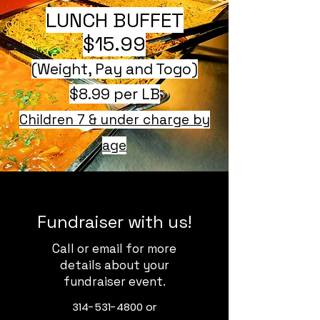
LUNCH BUFFET
$15.99
(Weight, Pay and Togo)
$8.99 per LB
Children 7 & under charge by
age
Fundraiser with us!
Call or email for more
details about your
fundraiser event.
314-531-4800
or